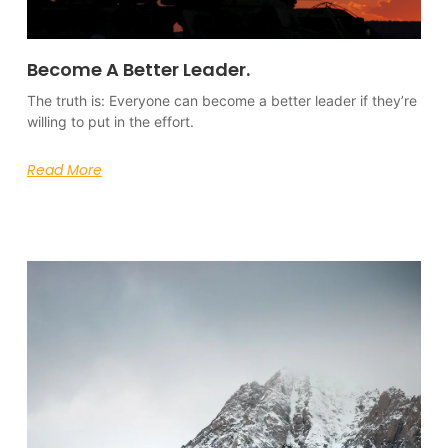
Become A Better Leader.
The truth is: Everyone can become a better leader if they’re
willing to put in the effort.
Read More