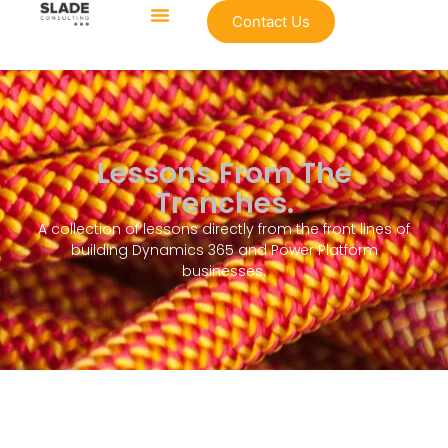
Contact Us
Lessons From The
Trenches.
A collection of lessons directly from the front lines of
building Dynamics 365 and Power Platform
businesses.