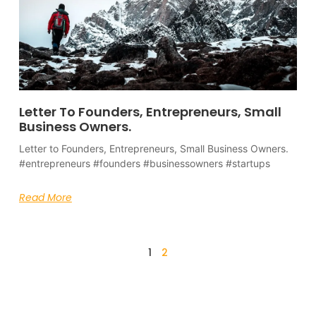
Letter To Founders, Entrepreneurs, Small
Business Owners.
Letter to Founders, Entrepreneurs, Small Business Owners.
#entrepreneurs #founders #businessowners #startups
Read More
1
2