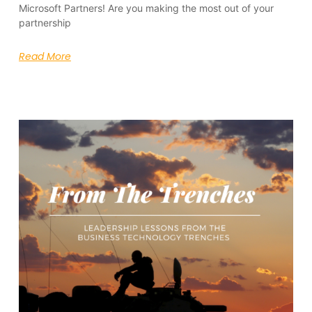
Microsoft Partners! Are you making the most out of your
partnership
Read More