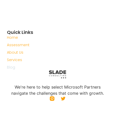
Quick Links
Home
Assessment
About Us
Services
Blog
We're here to help select Microsoft Partners
navigate the challenges that come with growth.