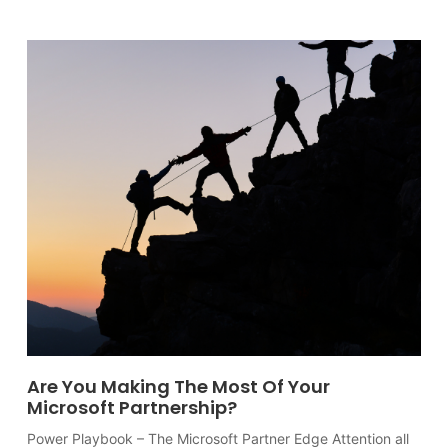
Are You Making The Most Of Your
Microsoft Partnership?
Power Playbook – The Microsoft Partner Edge Attention all