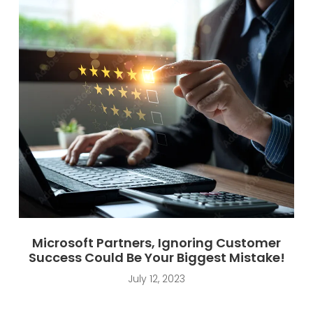
Microsoft Partners, Ignoring Customer
Success Could Be Your Biggest Mistake!
July 12, 2023