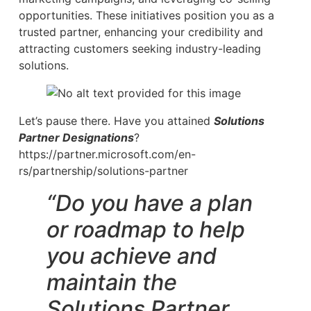
opportunities. These initiatives position you as a
trusted partner, enhancing your credibility and
attracting customers seeking industry-leading
solutions.
Let’s pause there. Have you attained
Solutions
Partner Designations
?
https://partner.microsoft.com/en-
rs/partnership/solutions-partner
“Do you have a plan
or roadmap to help
you achieve and
maintain the
Solutions Partner