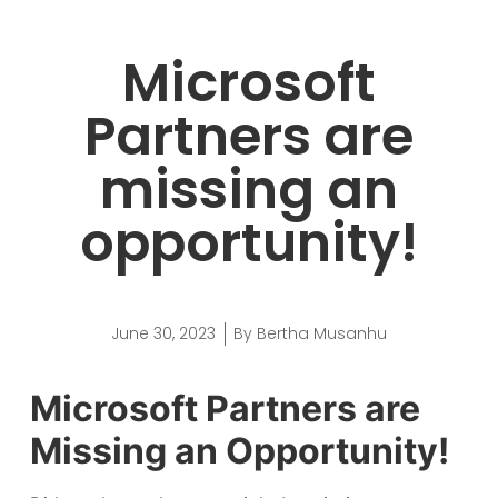
Microsoft
Partners are
missing an
opportunity!
June 30, 2023
By
Bertha Musanhu
Microsoft Partners are
Missing an Opportunity!