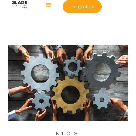
Contact Us
BLOG