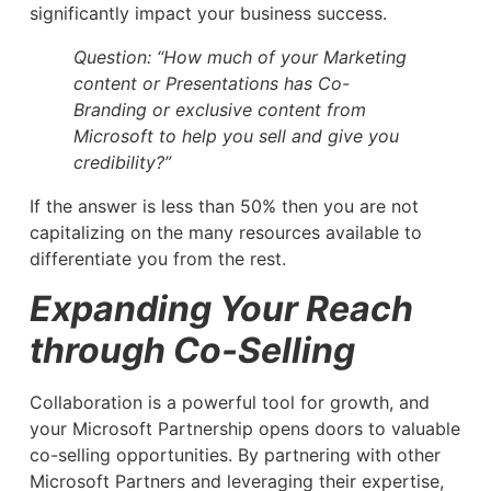
significantly impact your business success.
Question: “How much of your Marketing
content or Presentations has Co-
Branding or exclusive content from
Microsoft to help you sell and give you
credibility?”
If the answer is less than 50% then you are not
capitalizing on the many resources available to
differentiate you from the rest.
Expanding Your Reach
through Co-Selling
Collaboration is a powerful tool for growth, and
your Microsoft Partnership opens doors to valuable
co-selling opportunities. By partnering with other
Microsoft Partners and leveraging their expertise,