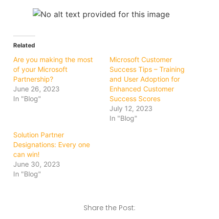
Related
Are you making the most
Microsoft Customer
of your Microsoft
Success Tips – Training
Partnership?
and User Adoption for
June 26, 2023
Enhanced Customer
In "Blog"
Success Scores
July 12, 2023
In "Blog"
Solution Partner
Designations: Every one
can win!
June 30, 2023
In "Blog"
Share the Post: