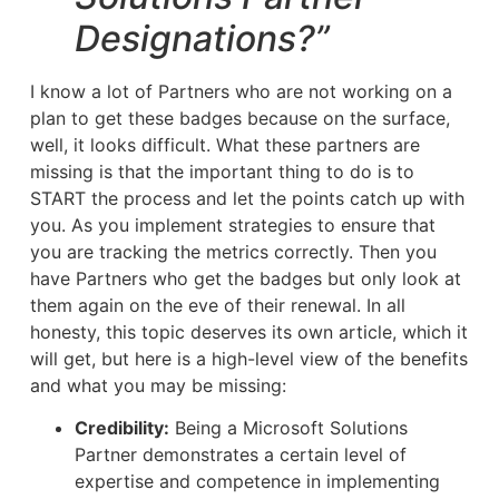
Designations?”
I know a lot of Partners who are not working on a
plan to get these badges because on the surface,
well, it looks difficult. What these partners are
missing is that the important thing to do is to
START the process and let the points catch up with
you. As you implement strategies to ensure that
you are tracking the metrics correctly. Then you
have Partners who get the badges but only look at
them again on the eve of their renewal. In all
honesty, this topic deserves its own article, which it
will get, but here is a high-level view of the benefits
and what you may be missing:
Credibility:
Being a Microsoft Solutions
Partner demonstrates a certain level of
expertise and competence in implementing