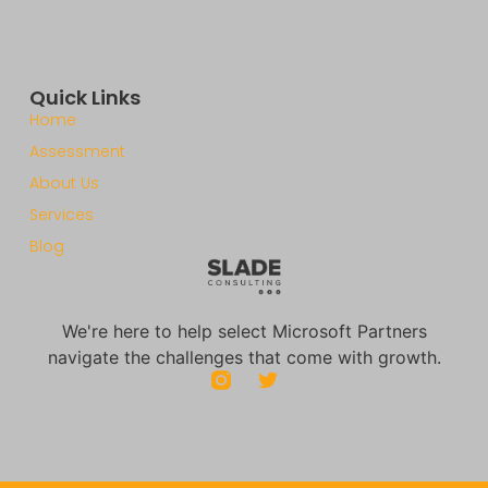
Quick Links
Home
Assessment
About Us
Services
Blog
We're here to help select Microsoft Partners
navigate the challenges that come with growth.