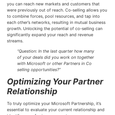
you can reach new markets and customers that
were previously out of reach. Co-selling allows you
to combine forces, pool resources, and tap into
each other’s networks, resulting in mutual business
growth. Unlocking the potential of co-selling can
significantly expand your reach and revenue
streams.
“Question: In the last quarter how many
of your deals did you work on together
with Microsoft or other Partners in Co
selling opportunities?”
Optimizing Your Partner
Relationship
To truly optimize your Microsoft Partnership, it’s
essential to evaluate your current relationship and