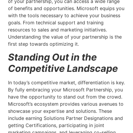
of your partnership, you can access a wide range
of benefits and opportunities. Microsoft equips you
with the tools necessary to achieve your business
goals. From technical support and training
resources to sales and marketing initiatives.
Understanding the value of your partnership is the
first step towards optimizing it.
Standing Out in the
Competitive Landscape
In today’s competitive market, differentiation is key.
By fully embracing your Microsoft Partnership, you
have the opportunity to stand out from the crowd.
Microsoft’s ecosystem provides various avenues to
showcase your expertise and solutions. These
include earning Solutions Partner Designations and
getting Certifications, participating in joint
marketing campaigns, and leveraging co-selling