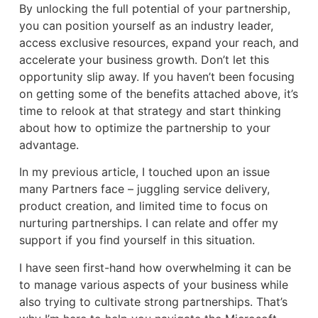
By unlocking the full potential of your partnership,
you can position yourself as an industry leader,
access exclusive resources, expand your reach, and
accelerate your business growth. Don’t let this
opportunity slip away. If you haven’t been focusing
on getting some of the benefits attached above, it’s
time to relook at that strategy and start thinking
about how to optimize the partnership to your
advantage.
In my previous article, I touched upon an issue
many Partners face – juggling service delivery,
product creation, and limited time to focus on
nurturing partnerships. I can relate and offer my
support if you find yourself in this situation.
I have seen first-hand how overwhelming it can be
to manage various aspects of your business while
also trying to cultivate strong partnerships. That’s