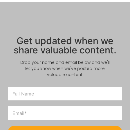
Get updated when we
share valuable content.
Drop your name and email below and we'll
let you know when we've posted more
valuable content.