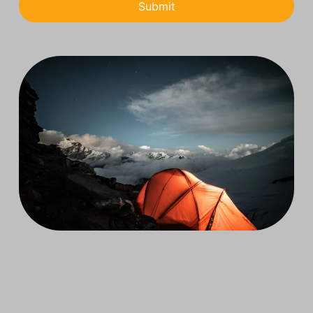
Submit