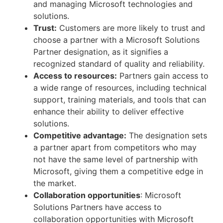
and managing Microsoft technologies and
solutions.
Trust:
Customers are more likely to trust and
choose a partner with a Microsoft Solutions
Partner designation, as it signifies a
recognized standard of quality and reliability.
Access to resources:
Partners gain access to
a wide range of resources, including technical
support, training materials, and tools that can
enhance their ability to deliver effective
solutions.
Competitive advantage:
The designation sets
a partner apart from competitors who may
not have the same level of partnership with
Microsoft, giving them a competitive edge in
the market.
Collaboration opportunities
: Microsoft
Solutions Partners have access to
collaboration opportunities with Microsoft