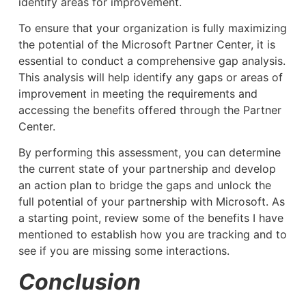
identify areas for improvement.
To ensure that your organization is fully maximizing
the potential of the Microsoft Partner Center, it is
essential to conduct a comprehensive gap analysis.
This analysis will help identify any gaps or areas of
improvement in meeting the requirements and
accessing the benefits offered through the Partner
Center.
By performing this assessment, you can determine
the current state of your partnership and develop
an action plan to bridge the gaps and unlock the
full potential of your partnership with Microsoft. As
a starting point, review some of the benefits I have
mentioned to establish how you are tracking and to
see if you are missing some interactions.
Conclusion