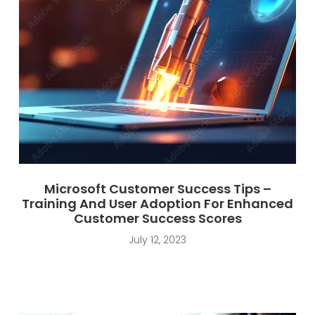
Microsoft Customer Success Tips –
Training And User Adoption For Enhanced
Customer Success Scores
July 12, 2023