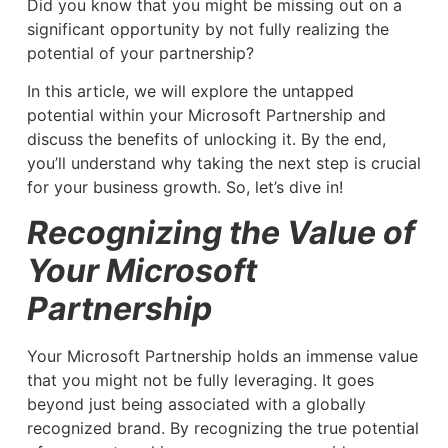
Did you know that you might be missing out on a
significant opportunity by not fully realizing the
potential of your partnership?
In this article, we will explore the untapped
potential within your Microsoft Partnership and
discuss the benefits of unlocking it. By the end,
you’ll understand why taking the next step is crucial
for your business growth. So, let’s dive in!
Recognizing the Value of
Your Microsoft
Partnership
Your Microsoft Partnership holds an immense value
that you might not be fully leveraging. It goes
beyond just being associated with a globally
recognized brand. By recognizing the true potential