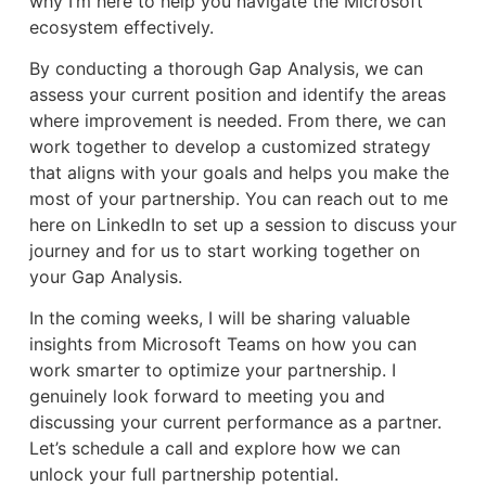
why I’m here to help you navigate the Microsoft
ecosystem effectively.
By conducting a thorough Gap Analysis, we can
assess your current position and identify the areas
where improvement is needed. From there, we can
work together to develop a customized strategy
that aligns with your goals and helps you make the
most of your partnership. You can reach out to me
here on LinkedIn to set up a session to discuss your
journey and for us to start working together on
your Gap Analysis.
In the coming weeks, I will be sharing valuable
insights from Microsoft Teams on how you can
work smarter to optimize your partnership. I
genuinely look forward to meeting you and
discussing your current performance as a partner.
Let’s schedule a call and explore how we can
unlock your full partnership potential.