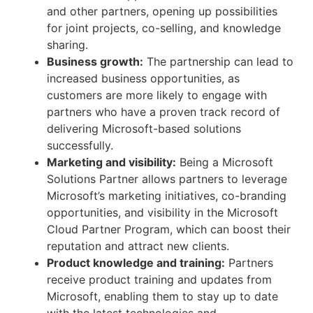
and other partners, opening up possibilities
for joint projects, co-selling, and knowledge
sharing.
Business growth:
The partnership can lead to
increased business opportunities, as
customers are more likely to engage with
partners who have a proven track record of
delivering Microsoft-based solutions
successfully.
Marketing and visibility:
Being a Microsoft
Solutions Partner allows partners to leverage
Microsoft’s marketing initiatives, co-branding
opportunities, and visibility in the Microsoft
Cloud Partner Program, which can boost their
reputation and attract new clients.
Product knowledge and training:
Partners
receive product training and updates from
Microsoft, enabling them to stay up to date