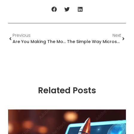
Previous
Next
Are You Making The Most Of Your Microsoft Partnership?
The Simple Way Microsoft Partners Build A Better Relationship With Microsoft
Related Posts