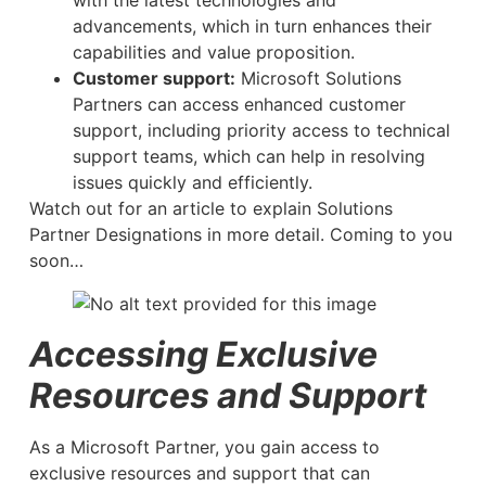
with the latest technologies and
advancements, which in turn enhances their
capabilities and value proposition.
Customer support:
Microsoft Solutions
Partners can access enhanced customer
support, including priority access to technical
support teams, which can help in resolving
issues quickly and efficiently.
Watch out for an article to explain Solutions
Partner Designations in more detail. Coming to you
soon…
Accessing Exclusive
Resources and Support
As a Microsoft Partner, you gain access to
exclusive resources and support that can