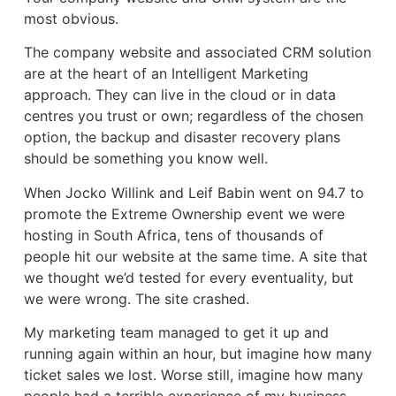
most obvious.
The company website and associated CRM solution
are at the heart of an Intelligent Marketing
approach. They can live in the cloud or in data
centres you trust or own; regardless of the chosen
option, the backup and disaster recovery plans
should be something you know well.
When Jocko Willink and Leif Babin went on 94.7 to
promote the Extreme Ownership event we were
hosting in South Africa, tens of thousands of
people hit our website at the same time. A site that
we thought we’d tested for every eventuality, but
we were wrong. The site crashed.
My marketing team managed to get it up and
running again within an hour, but imagine how many
ticket sales we lost. Worse still, imagine how many