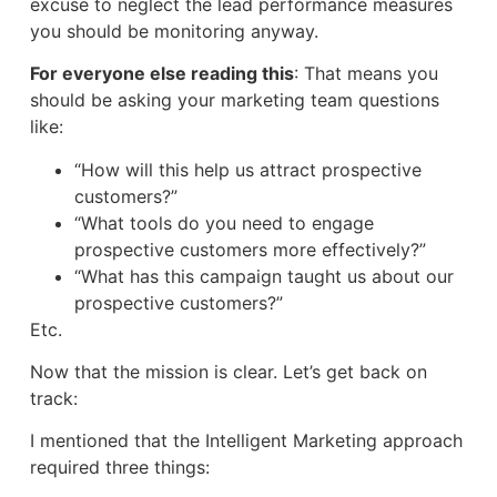
excuse to neglect the lead performance measures
you should be monitoring anyway.
For everyone else reading this
: That means you
should be asking your marketing team questions
like:
“How will this help us attract prospective
customers?”
“What tools do you need to engage
prospective customers more effectively?”
“What has this campaign taught us about our
prospective customers?”
Etc.
Now that the mission is clear. Let’s get back on
track:
I mentioned that the Intelligent Marketing approach
required three things: