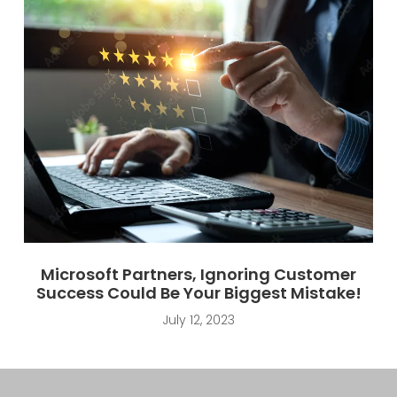
Microsoft Partners, Ignoring Customer
Success Could Be Your Biggest Mistake!
July 12, 2023