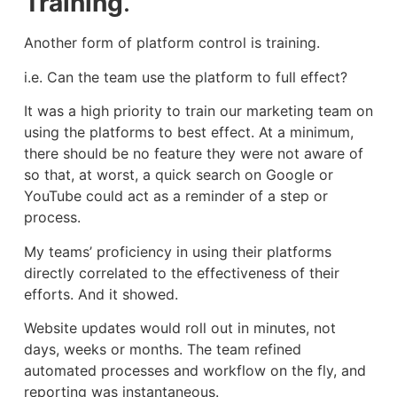
Training
.
Another form of platform control is training.
i.e. Can the team use the platform to full effect?
It was a high priority to train our marketing team on
using the platforms to best effect. At a minimum,
there should be no feature they were not aware of
so that, at worst, a quick search on Google or
YouTube could act as a reminder of a step or
process.
My teams’ proficiency in using their platforms
directly correlated to the effectiveness of their
efforts. And it showed.
Website updates would roll out in minutes, not
days, weeks or months. The team refined
automated processes and workflow on the fly, and
reporting was instantaneous.