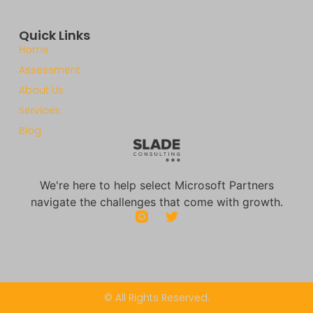
Quick Links
Home
Assessment
About Us
Services
Blog
We're here to help select Microsoft Partners
navigate the challenges that come with growth.
© All Rights Reserved.