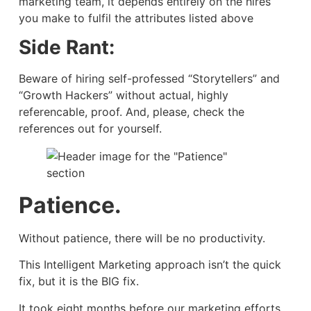
marketing team, it depends entirely on the hires
you make to fulfil the attributes listed above
Side Rant:
Beware of hiring self-professed “Storytellers” and
“Growth Hackers” without actual, highly
referencable, proof. And, please, check the
references out for yourself.
Patience.
Without patience, there will be no productivity.
This Intelligent Marketing approach isn’t the quick
fix, but it is the BIG fix.
It took eight months before our marketing efforts