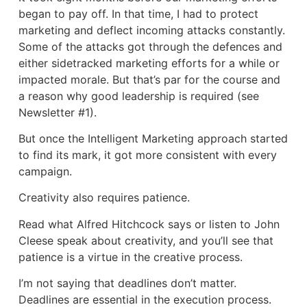
began to pay off. In that time, I had to protect
marketing and deflect incoming attacks constantly.
Some of the attacks got through the defences and
either sidetracked marketing efforts for a while or
impacted morale. But that’s par for the course and
a reason why good leadership is required (see
Newsletter #1).
But once the Intelligent Marketing approach started
to find its mark, it got more consistent with every
campaign.
Creativity also requires patience.
Read what Alfred Hitchcock says or listen to John
Cleese speak about creativity, and you’ll see that
patience is a virtue in the creative process.
I’m not saying that deadlines don’t matter.
Deadlines are essential in the execution process.