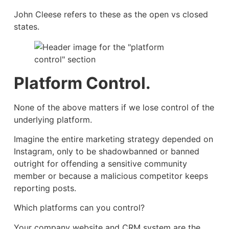
John Cleese refers to these as the open vs closed
states.
Platform Control.
None of the above matters if we lose control of the
underlying platform.
Imagine the entire marketing strategy depended on
Instagram, only to be shadowbanned or banned
outright for offending a sensitive community
member or because a malicious competitor keeps
reporting posts.
Which platforms can you control?
Your company website and CRM system are the