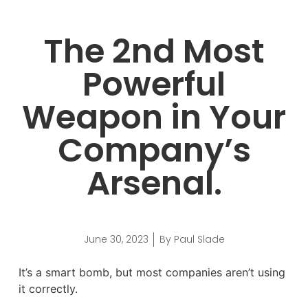
The 2nd Most
Powerful
Weapon in Your
Company’s
Arsenal.
June 30, 2023
By
Paul Slade
It’s a smart bomb, but most companies aren’t using
it correctly.