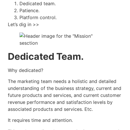
Dedicated team.
Patience.
Platform control.
Let’s dig in >>
Dedicated Team.
Why dedicated?
The marketing team needs a holistic and detailed
understanding of the business strategy, current and
future products and services, and current customer
revenue performance and satisfaction levels by
associated products and services. Etc.
It requires time and attention.