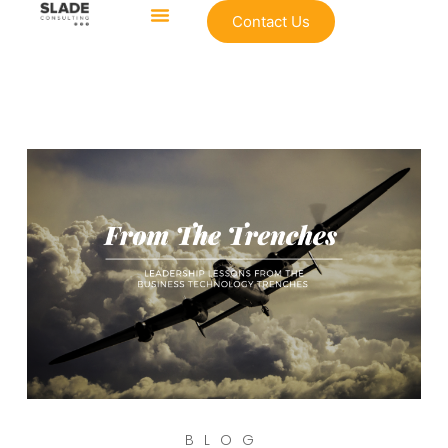
Contact Us
BLOG