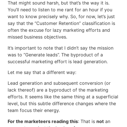
That might sound harsh, but that’s the way it is.
You’ll need to listen to me rant for an hour if you
want to know precisely why. So, for now, let’s just
say that the “Customer Retention” classification is
often the excuse for lazy marketing efforts and
missed business objectives.
It’s important to note that I didn’t say the mission
was to “Generate leads”. The byproduct of a
successful marketing effort is lead generation.
Let me say that a different way:
Lead generation and subsequent conversion (or
lack thereof) are a byproduct of the marketing
efforts. It seems like the same thing at a superficial
level, but this subtle difference changes where the
team focus their energy.
For the marketeers reading this
: That is
not
an