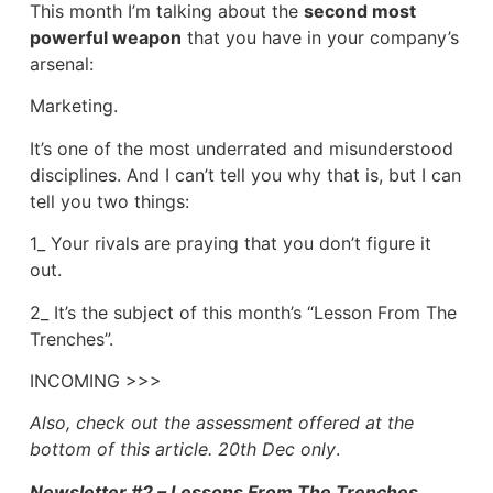
This month I’m talking about the
second most
powerful weapon
that you have in your company’s
arsenal:
Marketing.
It’s one of the most underrated and misunderstood
disciplines. And I can’t tell you why that is, but I can
tell you two things:
1_ Your rivals are praying that you don’t figure it
out.
2_ It’s the subject of this month’s “Lesson From The
Trenches”.
INCOMING >>>
Also, check out the assessment offered at the
bottom of this article. 20th Dec only
.
Newsletter #2 – Lessons From The Trenches