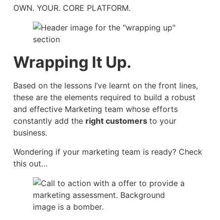
OWN. YOUR. CORE PLATFORM.
Wrapping It Up.
Based on the lessons I’ve learnt on the front lines,
these are the elements required to build a robust
and effective Marketing team whose efforts
constantly add the
right customers
to your
business.
Wondering if your marketing team is ready? Check
this out…