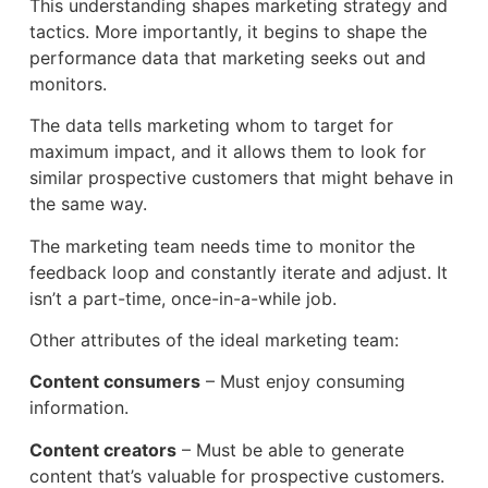
This understanding shapes marketing strategy and
tactics. More importantly, it begins to shape the
performance data that marketing seeks out and
monitors.
The data tells marketing whom to target for
maximum impact, and it allows them to look for
similar prospective customers that might behave in
the same way.
The marketing team needs time to monitor the
feedback loop and constantly iterate and adjust. It
isn’t a part-time, once-in-a-while job.
Other attributes of the ideal marketing team:
Content consumers
– Must enjoy consuming
information.
Content creators
– Must be able to generate
content that’s valuable for prospective customers.