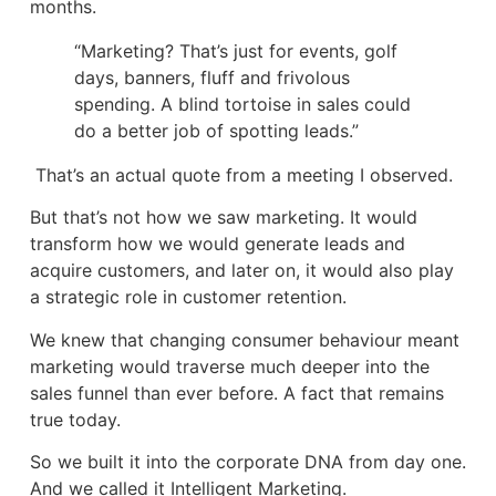
months.
“Marketing? That’s just for events, golf
days, banners, fluff and frivolous
spending. A blind tortoise in sales could
do a better job of spotting leads.”
That’s an actual quote from a meeting I observed.
But that’s not how we saw marketing. It would
transform how we would generate leads and
acquire customers, and later on, it would also play
a strategic role in customer retention.
We knew that changing consumer behaviour meant
marketing would traverse much deeper into the
sales funnel than ever before. A fact that remains
true today.
So we built it into the corporate DNA from day one.
And we called it Intelligent Marketing.