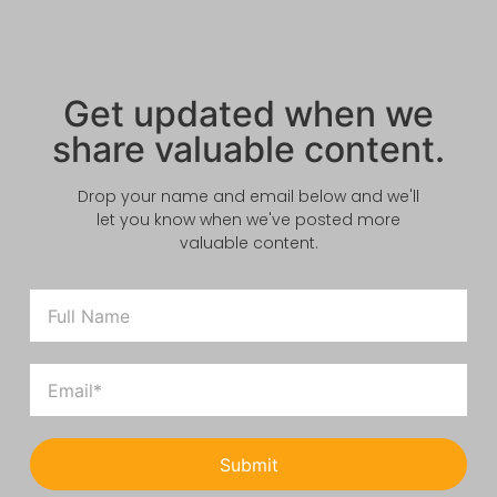
Get updated when we
share valuable content.
Drop your name and email below and we'll
let you know when we've posted more
valuable content.
Submit