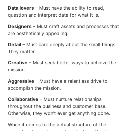
Data lovers
– Must have the ability to read,
question and interpret data for what it is.
Designers
– Must craft assets and processes that
are aesthetically appealing.
Detail
– Must care deeply about the small things.
They matter.
Creative
– Must seek better ways to achieve the
mission.
Aggressive
– Must have a relentless drive to
accomplish the mission.
Collaborative
– Must nurture relationships
throughout the business and customer base.
Otherwise, they won’t ever get anything done.
When it comes to the actual structure of the