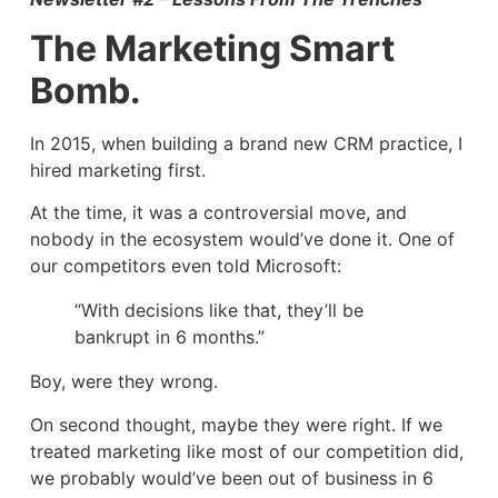
The Marketing Smart
Bomb.
In 2015, when building a brand new CRM practice, I
hired marketing first.
At the time, it was a controversial move, and
nobody in the ecosystem would’ve done it. One of
our competitors even told Microsoft:
“With decisions like that, they’ll be
bankrupt in 6 months.”
Boy, were they wrong.
On second thought, maybe they were right. If we
treated marketing like most of our competition did,
we probably would’ve been out of business in 6