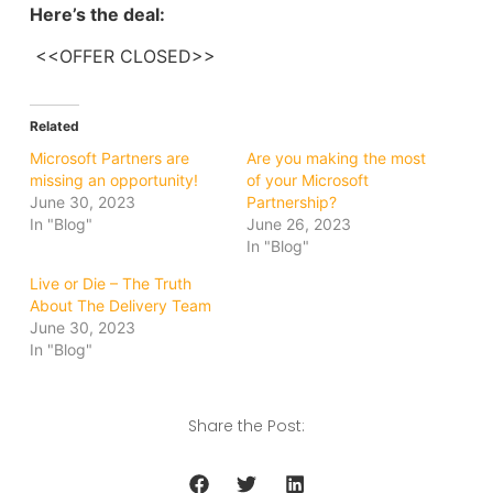
Here’s the deal:
<<OFFER CLOSED>>
Related
Microsoft Partners are
Are you making the most
missing an opportunity!
of your Microsoft
June 30, 2023
Partnership?
In "Blog"
June 26, 2023
In "Blog"
Live or Die – The Truth
About The Delivery Team
June 30, 2023
In "Blog"
Share the Post: