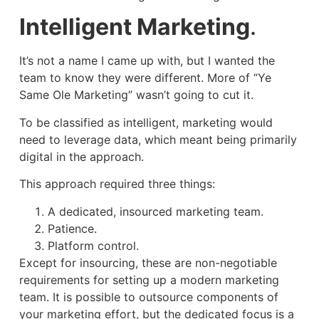
Intelligent Marketing
.
It’s not a name I came up with, but I wanted the
team to know they were different. More of “Ye
Same Ole Marketing” wasn’t going to cut it.
To be classified as intelligent, marketing would
need to leverage data, which meant being primarily
digital in the approach.
This approach required three things:
A dedicated, insourced marketing team.
Patience.
Platform control.
Except for insourcing, these are non-negotiable
requirements for setting up a modern marketing
team. It is possible to outsource components of
your marketing effort, but the dedicated focus is a