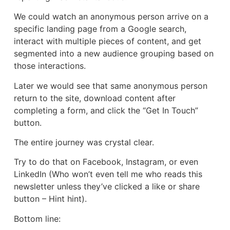
We could watch an anonymous person arrive on a
specific landing page from a Google search,
interact with multiple pieces of content, and get
segmented into a new audience grouping based on
those interactions.
Later we would see that same anonymous person
return to the site, download content after
completing a form, and click the “Get In Touch”
button.
The entire journey was crystal clear.
Try to do that on Facebook, Instagram, or even
LinkedIn (Who won’t even tell me who reads this
newsletter unless they’ve clicked a like or share
button – Hint hint).
Bottom line: