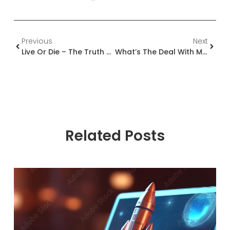
Previous
Next
Live Or Die – The Truth About The Delivery Team
What’s The Deal With Microsoft Co-Sell Opportunities?
Related Posts