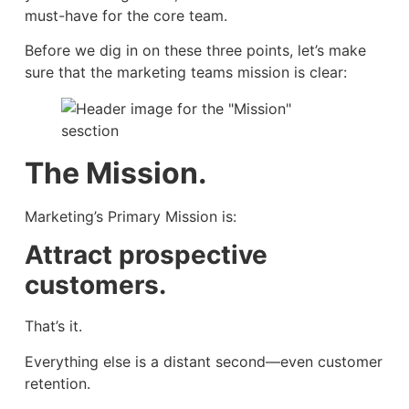
must-have for the core team.
Before we dig in on these three points, let’s make
sure that the marketing teams mission is clear:
The Mission.
Marketing’s Primary Mission is:
Attract prospective
customers.
That’s it.
Everything else is a distant second—even customer
retention.