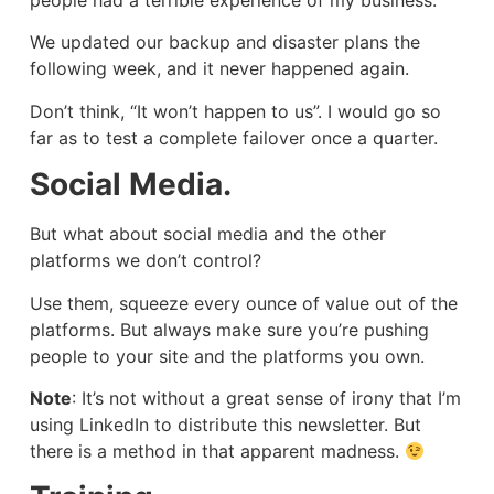
people had a terrible experience of my business.
We updated our backup and disaster plans the
following week, and it never happened again.
Don’t think, “It won’t happen to us”. I would go so
far as to test a complete failover once a quarter.
Social Media.
But what about social media and the other
platforms we don’t control?
Use them, squeeze every ounce of value out of the
platforms. But always make sure you’re pushing
people to your site and the platforms you own.
Note
: It’s not without a great sense of irony that I’m
using LinkedIn to distribute this newsletter. But
there is a method in that apparent madness.