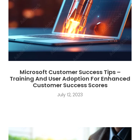
Microsoft Customer Success Tips –
Training And User Adoption For Enhanced
Customer Success Scores
July 12, 2023