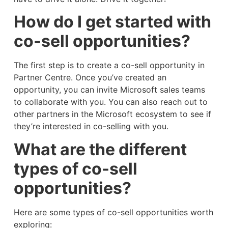
How do I get started with
co-sell opportunities?
The first step is to create a co-sell opportunity in
Partner Centre. Once you’ve created an
opportunity, you can invite Microsoft sales teams
to collaborate with you. You can also reach out to
other partners in the Microsoft ecosystem to see if
they’re interested in co-selling with you.
What are the different
types of co-sell
opportunities?
Here are some types of co-sell opportunities worth
exploring: