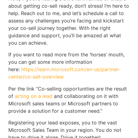
about getting co-sell ready, don’t stress! I’m here to
help. Reach out to me, and let’s schedule a call to
assess any challenges you’re facing and kickstart
your co-sell journey together. With the right
guidance and support, you’ll be amazed at what
you can achieve.
If you want to read more from the ‘horses’ mouth,
you can get some more information
here:
https://learn.microsoft.com/en-us/partner-
center/co-sell-overview
Per the link “Co-selling opportunities are the result
of
acting on a lead
and collaborating on it with
Microsoft sales teams or Microsoft partners to
provide a solution for a customer need.”
Registering your lead exposes, you to the vast
Microsoft Sales Team in your region. You do not
have to drive it alone. Drive it together!