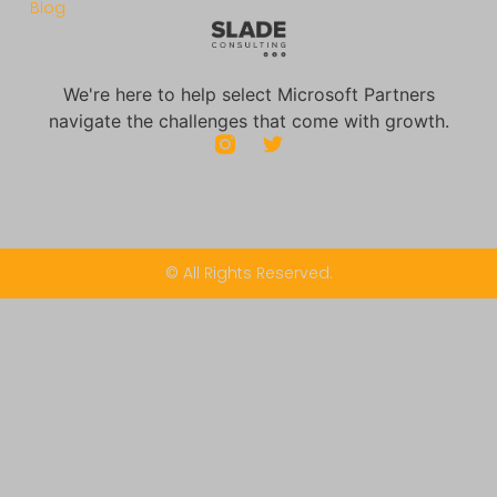
Blog
We're here to help select Microsoft Partners
navigate the challenges that come with growth.
© All Rights Reserved.