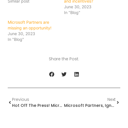
Similar post
and incentives?
June 30, 2023
In "Blog"
Microsoft Partners are
missing an opportunity!
June 30, 2023
In "Blog"
Share the Post:
Previous
Next
Hot Off The Press! Microsoft Partner Awards! Do You Qualify?
Microsoft Partners, Ignoring Customer Success Could Be Your Biggest Mistake!