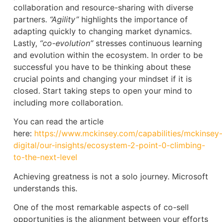
collaboration and resource-sharing with diverse
partners.
“Agility”
highlights the importance of
adapting quickly to changing market dynamics.
Lastly,
“co-evolution”
stresses continuous learning
and evolution within the ecosystem. In order to be
successful you have to be thinking about these
crucial points and changing your mindset if it is
closed. Start taking steps to open your mind to
including more collaboration.
You can read the article
here:
https://www.mckinsey.com/capabilities/mckinsey
digital/our-insights/ecosystem-2-point-0-climbing-
to-the-next-level
Achieving greatness is not a solo journey. Microsoft
understands this.
One of the most remarkable aspects of co-sell
opportunities is the alignment between your efforts