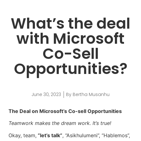
What’s the deal
with Microsoft
Co-Sell
Opportunities?
June 30, 2023
By
Bertha Musanhu
The Deal on Microsoft’s Co-sell Opportunities
Teamwork makes the dream work. It’s true!
Okay, team,
“let’s talk”
, “Asikhulumeni”, “Hablemos”,