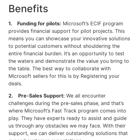
Benefits
1. Funding for pilots:
Microsoft’s ECIF program
provides financial support for pilot projects. This
means you can showcase your innovative solutions
to potential customers without shouldering the
entire financial burden. It’s an opportunity to test
the waters and demonstrate the value you bring to
the table. The best way to collaborate with
Microsoft sellers for this is by Registering your
deals.
2. Pre-Sales Support:
We all encounter
challenges during the pre-sales phase, and that’s
where Microsoft’s Fast Track program comes into
play. They have experts ready to assist and guide
us through any obstacles we may face. With their
support, we can deliver outstanding solutions that