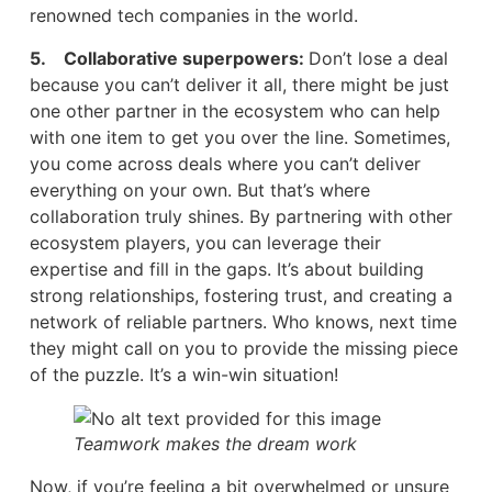
renowned tech companies in the world.
5. Collaborative superpowers:
Don’t lose a deal
because you can’t deliver it all, there might be just
one other partner in the ecosystem who can help
with one item to get you over the line. Sometimes,
you come across deals where you can’t deliver
everything on your own. But that’s where
collaboration truly shines. By partnering with other
ecosystem players, you can leverage their
expertise and fill in the gaps. It’s about building
strong relationships, fostering trust, and creating a
network of reliable partners. Who knows, next time
they might call on you to provide the missing piece
of the puzzle. It’s a win-win situation!
Teamwork makes the dream work
Now, if you’re feeling a bit overwhelmed or unsure