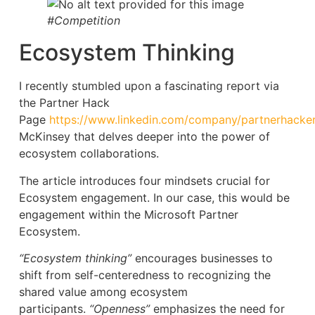
#Competition
Ecosystem Thinking
I recently stumbled upon a fascinating report via
the Partner Hack
Page
https://www.linkedin.com/company/partnerhacke
McKinsey that delves deeper into the power of
ecosystem collaborations.
The article introduces four mindsets crucial for
Ecosystem engagement. In our case, this would be
engagement within the Microsoft Partner
Ecosystem.
“Ecosystem thinking”
encourages businesses to
shift from self-centeredness to recognizing the
shared value among ecosystem
participants.
“Openness”
emphasizes the need for