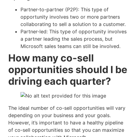
Partner-to-partner (P2P): This type of
opportunity involves two or more partners
collaborating to sell a solution to a customer.
Partner-led: This type of opportunity involves
a partner leading the sales process, but
Microsoft sales teams can still be involved.
How many co-sell
opportunities should I be
driving each quarter?
The ideal number of co-sell opportunities will vary
depending on your business and your goals.
However, it’s important to have a healthy pipeline
of co-sell opportunities so that you can maximize