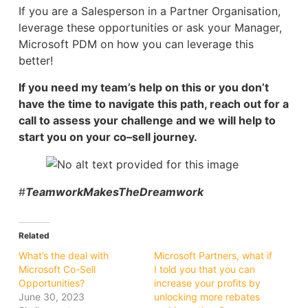
If you are a Salesperson in a Partner Organisation,
leverage these opportunities or ask your Manager,
Microsoft PDM on how you can leverage this
better!
If you need my team’s help on this or you don’t
have the time to navigate this path, reach out for a
call to assess your challenge and we will help to
start you on your co–sell journey.
#
TeamworkMakesTheDreamwork
Related
What’s the deal with
Microsoft Partners, what if
Microsoft Co-Sell
I told you that you can
Opportunities?
increase your profits by
June 30, 2023
unlocking more rebates