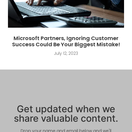
Microsoft Partners, Ignoring Customer
Success Could Be Your Biggest Mistake!
July 12, 2023
Get updated when we
share valuable content.
Drop your name and email below and we'll