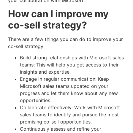
your collaboration with Microsoft.
How can I improve my
co-sell strategy?
There are a few things you can do to improve your
co-sell strategy:
Build strong relationships with Microsoft sales
teams: This will help you get access to their
insights and expertise.
Engage in regular communication: Keep
Microsoft sales teams updated on your
progress and let them know about any new
opportunities.
Collaborate effectively: Work with Microsoft
sales teams to identify and pursue the most
promising co-sell opportunities.
Continuously assess and refine your