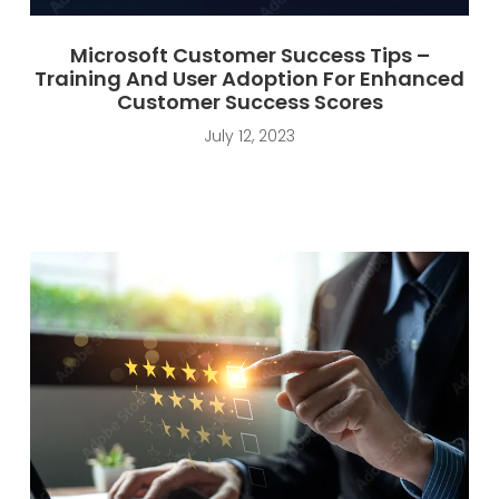
Microsoft Customer Success Tips –
Training And User Adoption For Enhanced
Customer Success Scores
July 12, 2023