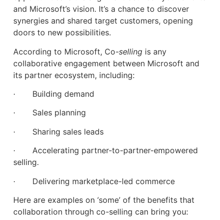
and Microsoft’s vision. It’s a chance to discover
synergies and shared target customers, opening
doors to new possibilities.
According to Microsoft, Co
-selling
is any
collaborative engagement between Microsoft and
its partner ecosystem, including:
· Building demand
· Sales planning
· Sharing sales leads
· Accelerating partner-to-partner-empowered
selling.
· Delivering marketplace-led commerce
Here are examples on ‘some’ of the benefits that
collaboration through co-selling can bring you: