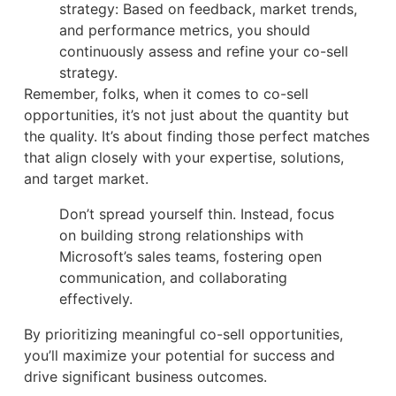
strategy: Based on feedback, market trends,
and performance metrics, you should
continuously assess and refine your co-sell
strategy.
Remember, folks, when it comes to co-sell
opportunities, it’s not just about the quantity but
the quality. It’s about finding those perfect matches
that align closely with your expertise, solutions,
and target market.
Don’t spread yourself thin. Instead, focus
on building strong relationships with
Microsoft’s sales teams, fostering open
communication, and collaborating
effectively.
By prioritizing meaningful co-sell opportunities,
you’ll maximize your potential for success and
drive significant business outcomes.