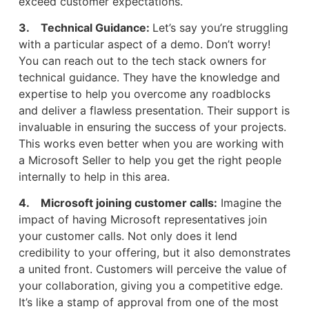
exceed customer expectations.
3. Technical Guidance:
Let’s say you’re struggling
with a particular aspect of a demo. Don’t worry!
You can reach out to the tech stack owners for
technical guidance. They have the knowledge and
expertise to help you overcome any roadblocks
and deliver a flawless presentation. Their support is
invaluable in ensuring the success of your projects.
This works even better when you are working with
a Microsoft Seller to help you get the right people
internally to help in this area.
4. Microsoft joining customer calls:
Imagine the
impact of having Microsoft representatives join
your customer calls. Not only does it lend
credibility to your offering, but it also demonstrates
a united front. Customers will perceive the value of
your collaboration, giving you a competitive edge.
It’s like a stamp of approval from one of the most