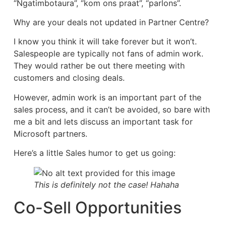
“Ngatimbotaura”, “kom ons praat”, “parlons”.
Why are your deals not updated in Partner Centre?
I know you think it will take forever but it won’t.
Salespeople are typically not fans of admin work.
They would rather be out there meeting with
customers and closing deals.
However, admin work is an important part of the
sales process, and it can’t be avoided, so bare with
me a bit and lets discuss an important task for
Microsoft partners.
Here’s a little Sales humor to get us going:
This is definitely not the case! Hahaha
Co-Sell Opportunities