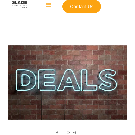
Contact Us
BLOG