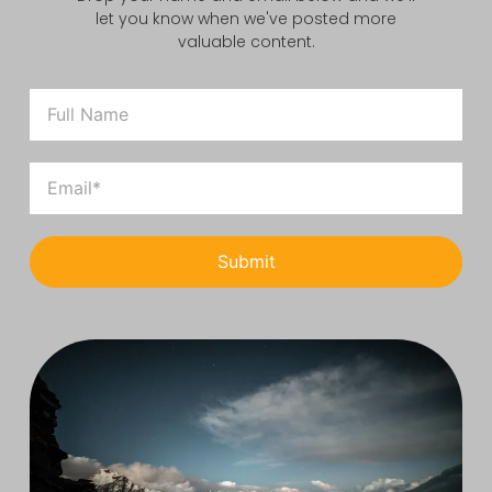
let you know when we've posted more
valuable content.
Submit