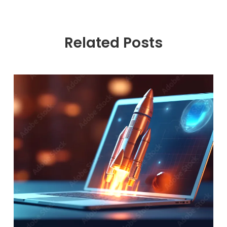
Related Posts