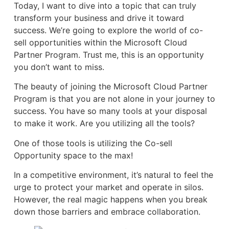
Today, I want to dive into a topic that can truly
transform your business and drive it toward
success. We’re going to explore the world of co-
sell opportunities within the Microsoft Cloud
Partner Program. Trust me, this is an opportunity
you don’t want to miss.
The beauty of joining the Microsoft Cloud Partner
Program is that you are not alone in your journey to
success. You have so many tools at your disposal
to make it work. Are you utilizing all the tools?
One of those tools is utilizing the Co-sell
Opportunity space to the max!
In a competitive environment, it’s natural to feel the
urge to protect your market and operate in silos.
However, the real magic happens when you break
down those barriers and embrace collaboration.