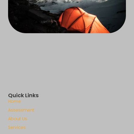
Quick Links
Home
Assessment
About Us
Services